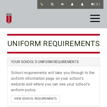
(
0
)
UNIFORM REQUIREMENTS
YOUR SCHOOL’S UNIFORM REQUIREMENTS
School requirements will take you through to the
uniform information page on your school’s
website and where you can see your school’s
uniform policy.
VIEW SCHOOL REQUIREMENTS