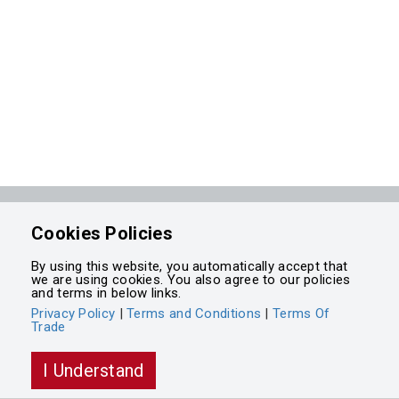
Powered by
Cookies Policies
Integrasell
By using this website, you automatically accept that
we are using cookies. You also agree to our policies
and terms in below links.
Privacy Policy
|
Terms and Conditions
|
Terms Of
Trade
I Understand