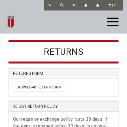
(
0
)
RETURNS
RETURNS FORM
DOWNLOAD RETURN FORM
30 DAY RETURN POLICY
Our return or exchange policy lasts 30 days. If
the item is returned within 30 days, in as new