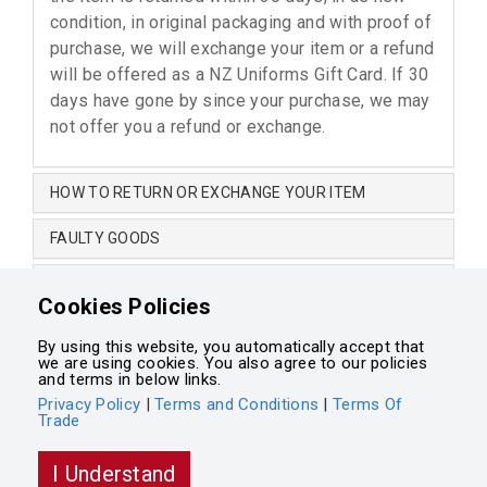
condition, in original packaging and with proof of
purchase, we will exchange your item or a refund
will be offered as a NZ Uniforms Gift Card. If 30
days have gone by since your purchase, we may
not offer you a refund or exchange.
HOW TO RETURN OR EXCHANGE YOUR ITEM
FAULTY GOODS
CHANGE OF MIND
Cookies Policies
NON-RETURNABLE ITEMS
By using this website, you automatically accept that
we are using cookies. You also agree to our policies
Terms and Conditions
•
Terms of Trade
•
Privacy Policy
and terms in below links.
Privacy Policy
|
Terms and Conditions
|
Terms Of
Trade
Powered by
Integrasell
I Understand