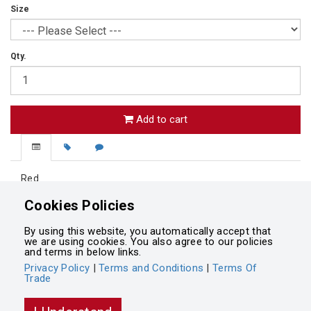
Size
Qty.
Add to cart
Red
Lined blazer
Cookies Policies
Button up blazer
Two Front pockets
By using this website, you automatically accept that
Left chest pocket
we are using cookies. You also agree to our policies
and terms in below links.
Privacy Policy
|
Terms and Conditions
|
Terms Of
Trade
Powered by
Integrasell