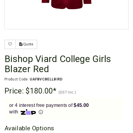
Enjoy your purchase straight away.
Learn More
Eligibility criteria and late fees apply.
Read our complete
terms
and
privacy policies
Quote
© 2021 Zip Co Limited
Bishop Viard College Girls
Blazer Red
Product Code:
UAFBVCBELLBIRD
Price:
$180.00
(GST Inc.)
or 4 interest free payments of
$45.00
with
Available Options